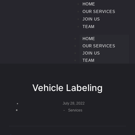
HOME
OUR SERVICES
JOIN US
TEAM
HOME
OUR SERVICES
JOIN US
TEAM
Vehicle Labeling
July 28, 2022
-
Services