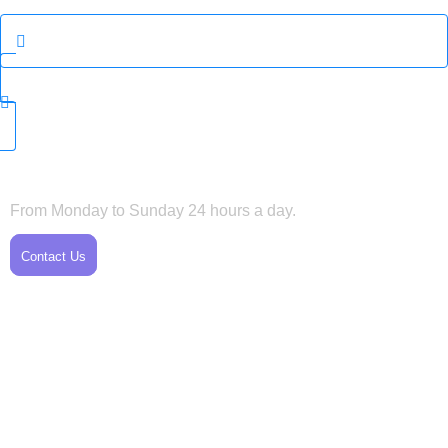
Horarios
From Monday to Sunday 24 hours a day.
Contact Us
Servicio al Cliente
Tel: +1 720-975-8380
Tel: +1 720-487-6905
printphotosolutions@gmail.com