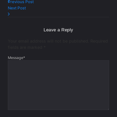
Previous Post
Next Post
Leave a Reply
Your email address will not be published.
Required
fields are marked
*
Message
*