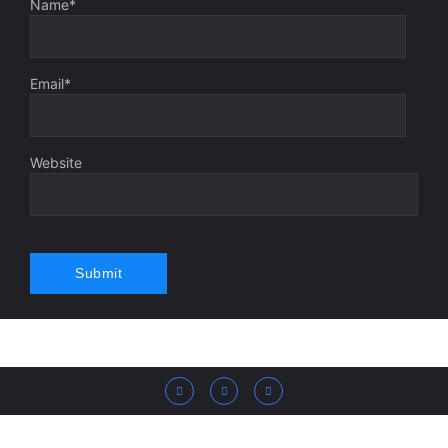
Name
*
Email
*
Website