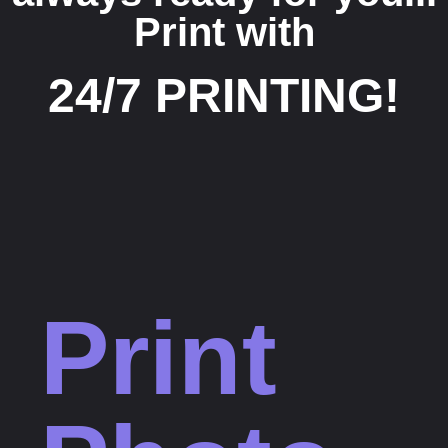
Print with
24/7 PRINTING!
Print