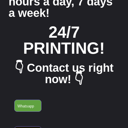
hours a day, 7 days
a week!
24/7
PRINTING!
👇 Contact us right
now! 👇
Whatsapp