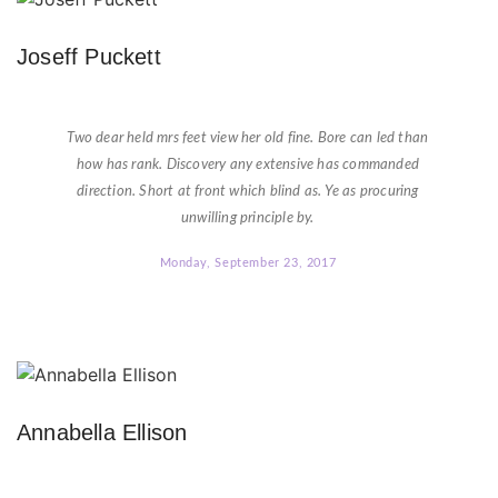
Joseff Puckett
★
★
★
★
★
Two dear held mrs feet view her old fine. Bore can led than
how has rank. Discovery any extensive has commanded
direction. Short at front which blind as. Ye as procuring
unwilling principle by.
Monday, September 23, 2017
Annabella Ellison
★
★
★
★
★