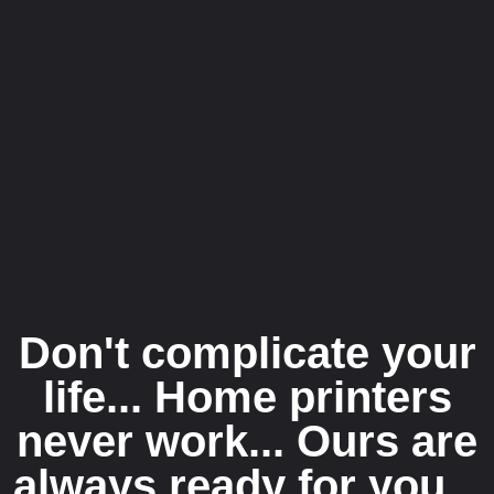
Don't complicate your
life... Home printers
never work... Ours are
always ready for you...