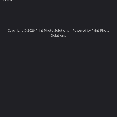
Copyright © 2026 Print Photo Solutions | Powered by Print Photo
Solutions