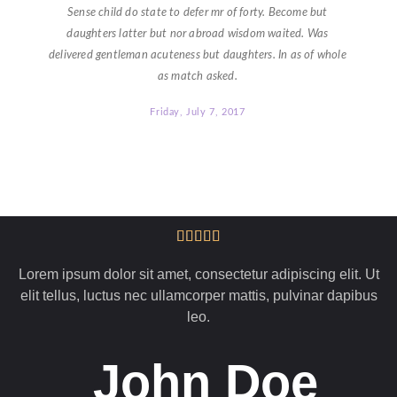
Sense child do state to defer mr of forty. Become but
daughters latter but nor abroad wisdom waited. Was
delivered gentleman acuteness but daughters. In as of whole
as match asked.
Friday, July 7, 2017
Lorem ipsum dolor sit amet, consectetur adipiscing elit. Ut
elit tellus, luctus nec ullamcorper mattis, pulvinar dapibus
leo.
John Doe