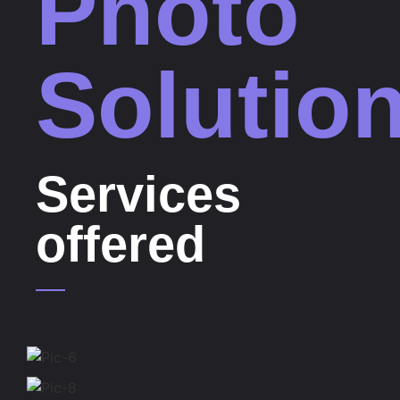
Photo
Solutio
Services
offered