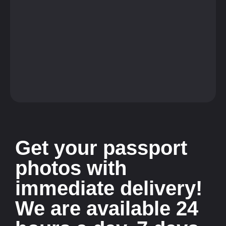
Get your passport
photos with
immediate delivery!
We are available 24