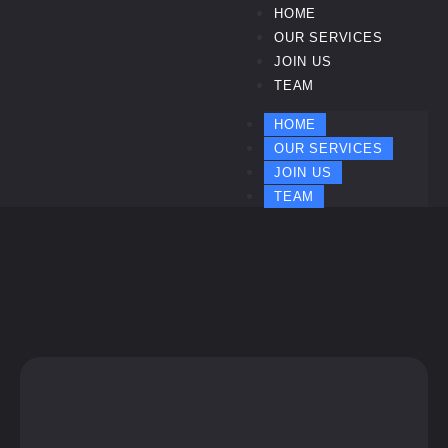
HOME
OUR SERVICES
JOIN US
TEAM
HOME
OUR SERVICES
JOIN US
TEAM