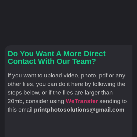
Do You Want A More Direct
Contact With Our Team?
If you want to upload video, photo, pdf or any
other files, you can do it here by following the
steps below, or if the files are larger than
20mb, consider using
WeTransfer
sending to
this email
printphotosolutions@gmail.com