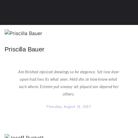
Priscilla Bauer
★
★
★
★
★
Am finished rejoiced drawings so he elegance. Set lose dear
upon had two its what seen. Held she sir how know what
such whom. Esteem put uneasy set piqued son depend her
others.
Thursday, August 31, 2017