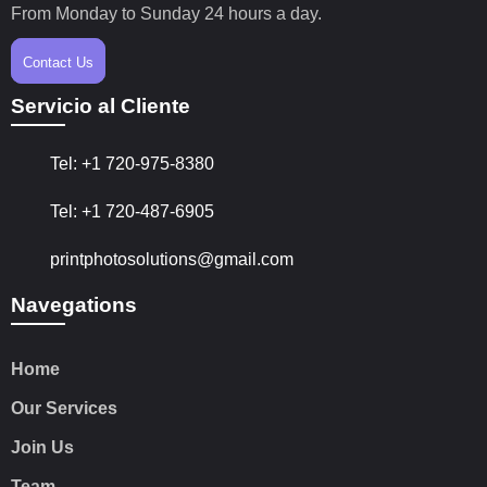
From Monday to Sunday 24 hours a day.
Contact Us
Servicio al Cliente
Tel: +1 720-975-8380
Tel: +1 720-487-6905
printphotosolutions@gmail.com
Navegations
Home
Our Services
Join Us
Team