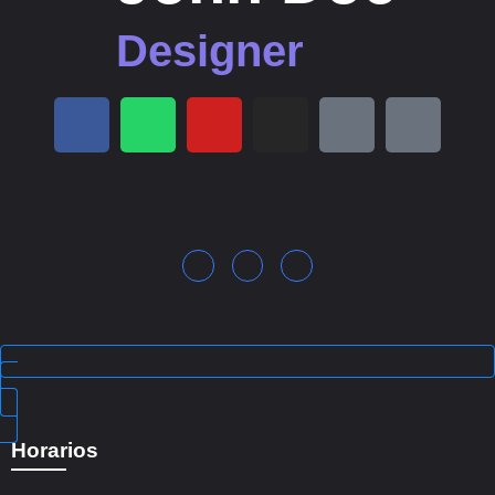
Designer
Horarios