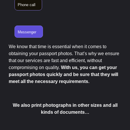
Phone call
Messenger
We know that time is essential when it comes to
obtaining your passport photos. That’s why we ensure
that our services are fast and efficient, without
compromising on quality.
With us, you can get your
passport photos quickly and be sure that they will
meet all the necessary requirements.
We also print photographs in other sizes and all
kinds of documents…