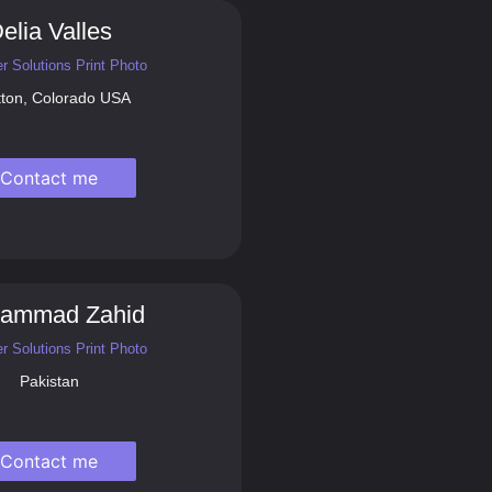
elia Valles
r Solutions Print Photo
tton, Colorado USA
Contact me
ammad Zahid
r Solutions Print Photo
Pakistan
Contact me