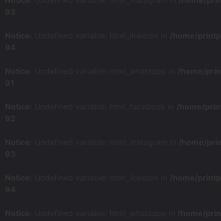
Notice
: Undefined variable: html_instagram in
/home/pri
93
Notice
: Undefined variable: html_linkedin in
/home/print
94
Notice
: Undefined variable: html_whatsapp in
/home/prin
91
Notice
: Undefined variable: html_facebook in
/home/prin
92
Notice
: Undefined variable: html_instagram in
/home/pri
93
Notice
: Undefined variable: html_linkedin in
/home/print
94
Notice
: Undefined variable: html_whatsapp in
/home/prin