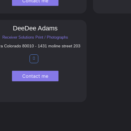
Contact me
DeeDee Adams
Receiver Solutions Print / Photographs
ra Colorado 80010 - 1431 moline street 203
Contact me