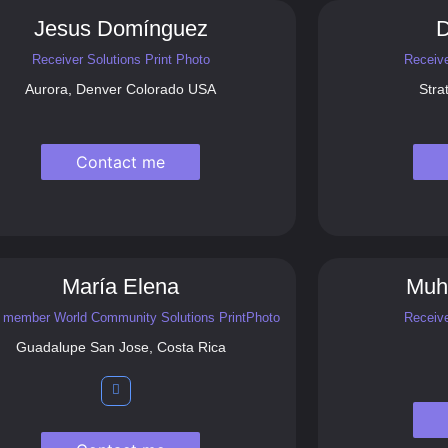
Jesus Domínguez
D
Receiver Solutions Print Photo
Receive
Aurora, Denver Colorado USA
Stra
Contact me
María Elena
Muh
 member World Community Solutions PrintPhoto
Receive
Guadalupe San Jose, Costa Rica