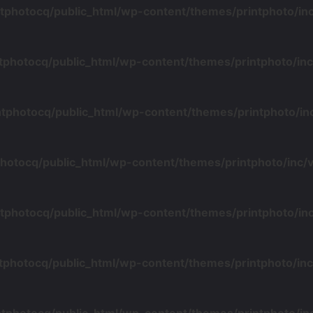
tphotocq/public_html/wp-content/themes/printphoto/i
tphotocq/public_html/wp-content/themes/printphoto/i
ntphotocq/public_html/wp-content/themes/printphoto/i
photocq/public_html/wp-content/themes/printphoto/inc
tphotocq/public_html/wp-content/themes/printphoto/i
tphotocq/public_html/wp-content/themes/printphoto/i