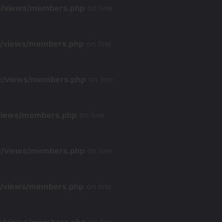
nc/views/members.php
on line
nc/views/members.php
on line
nc/views/members.php
on line
/views/members.php
on line
nc/views/members.php
on line
nc/views/members.php
on line