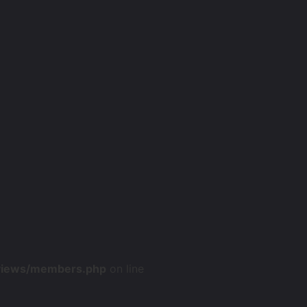
/views/members.php
on line