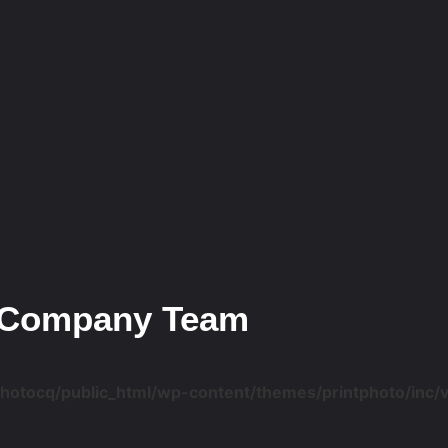
Company Team
photocq/public_html/wp-content/themes/printphoto/inc