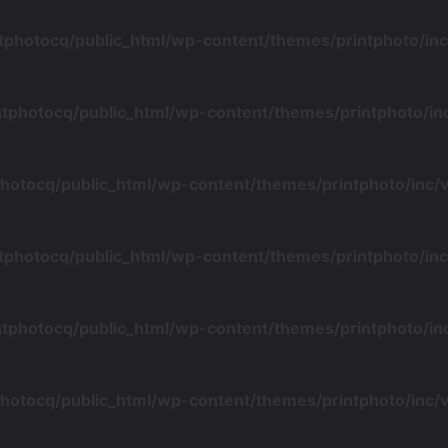
tphotocq/public_html/wp-content/themes/printphoto/i
ntphotocq/public_html/wp-content/themes/printphoto/i
photocq/public_html/wp-content/themes/printphoto/inc
tphotocq/public_html/wp-content/themes/printphoto/i
ntphotocq/public_html/wp-content/themes/printphoto/i
photocq/public_html/wp-content/themes/printphoto/inc