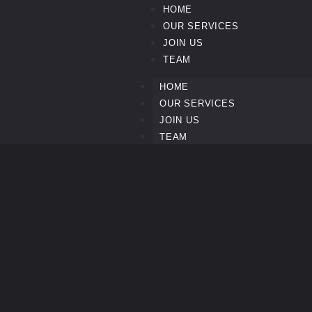
HOME
OUR SERVICES
JOIN US
TEAM
HOME
OUR SERVICES
JOIN US
TEAM