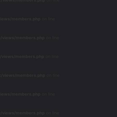
nc/views/members.php
on line
/views/members.php
on line
nc/views/members.php
on line
nc/views/members.php
on line
nc/views/members.php
on line
/views/members.php
on line
nc/views/members.php
on line