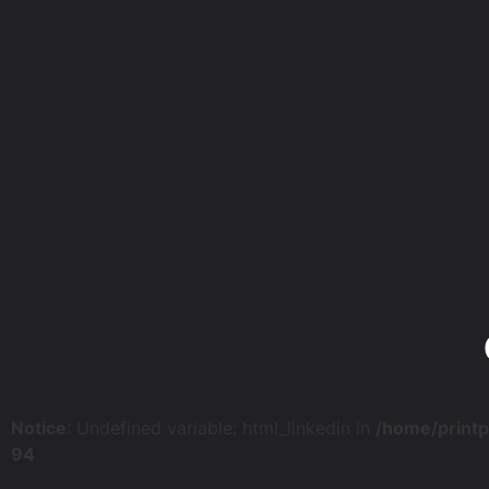
Notice
: Undefined variable: html_linkedin in
/home/print
94