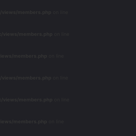
nc/views/members.php
on line
nc/views/members.php
on line
/views/members.php
on line
nc/views/members.php
on line
nc/views/members.php
on line
/views/members.php
on line