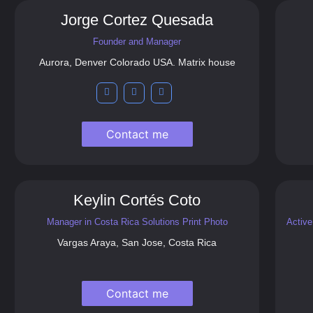
Jorge Cortez Quesada
Founder and Manager
Aurora, Denver Colorado USA. Matrix house
Contact me
Keylin Cortés Coto
Manager in Costa Rica Solutions Print Photo
Active
Vargas Araya, San Jose, Costa Rica
Contact me