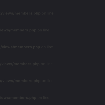
nc/views/members.php
on line
/views/members.php
on line
nc/views/members.php
on line
nc/views/members.php
on line
nc/views/members.php
on line
/views/members.php
on line