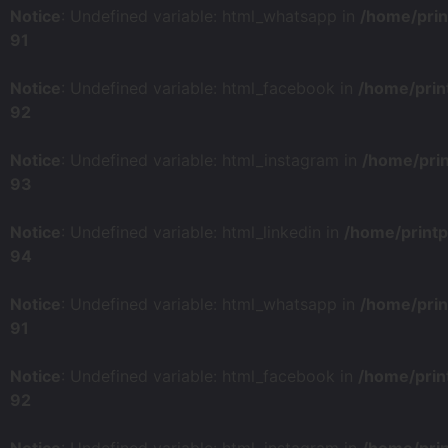
Notice
: Undefined variable: html_whatsapp in
/home/prin
91
Notice
: Undefined variable: html_facebook in
/home/prin
92
Notice
: Undefined variable: html_instagram in
/home/pri
93
Notice
: Undefined variable: html_linkedin in
/home/print
94
Notice
: Undefined variable: html_whatsapp in
/home/prin
91
Notice
: Undefined variable: html_facebook in
/home/prin
92