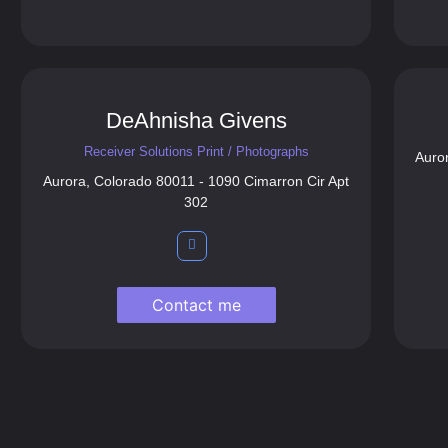
DeAhnisha Givens
Receiver Solutions Print / Photographs
Auro
Aurora, Colorado 80011 - 1090 Cimarron Cir Apt
302
Contact me