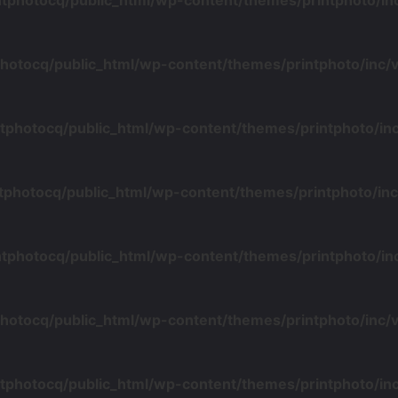
ntphotocq/public_html/wp-content/themes/printphoto/i
photocq/public_html/wp-content/themes/printphoto/inc
tphotocq/public_html/wp-content/themes/printphoto/i
tphotocq/public_html/wp-content/themes/printphoto/i
ntphotocq/public_html/wp-content/themes/printphoto/i
photocq/public_html/wp-content/themes/printphoto/inc
tphotocq/public_html/wp-content/themes/printphoto/i