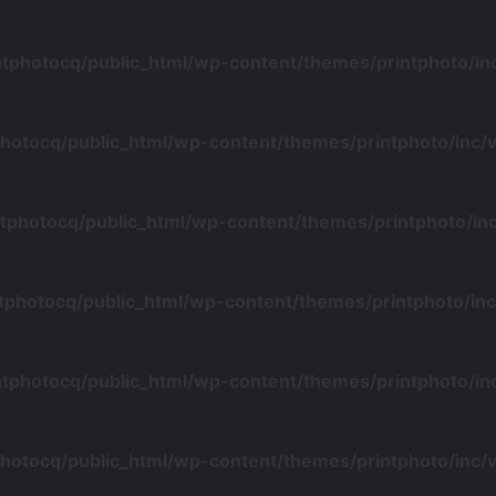
ntphotocq/public_html/wp-content/themes/printphoto/i
photocq/public_html/wp-content/themes/printphoto/inc
tphotocq/public_html/wp-content/themes/printphoto/i
tphotocq/public_html/wp-content/themes/printphoto/i
ntphotocq/public_html/wp-content/themes/printphoto/i
photocq/public_html/wp-content/themes/printphoto/inc