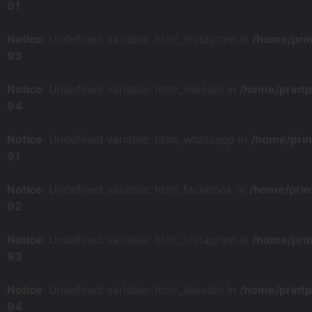
91
Notice
: Undefined variable: html_instagram in
/home/pri
93
Notice
: Undefined variable: html_linkedin in
/home/print
94
Notice
: Undefined variable: html_whatsapp in
/home/prin
91
Notice
: Undefined variable: html_facebook in
/home/prin
92
Notice
: Undefined variable: html_instagram in
/home/pri
93
Notice
: Undefined variable: html_linkedin in
/home/print
94