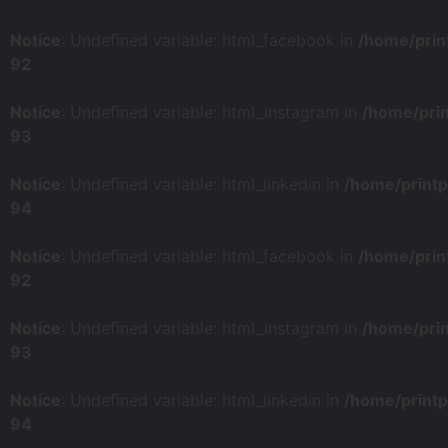
Notice
: Undefined variable: html_facebook in
/home/prin
92
Notice
: Undefined variable: html_instagram in
/home/pri
93
Notice
: Undefined variable: html_linkedin in
/home/print
94
Notice
: Undefined variable: html_facebook in
/home/prin
92
Notice
: Undefined variable: html_instagram in
/home/pri
93
Notice
: Undefined variable: html_linkedin in
/home/print
94