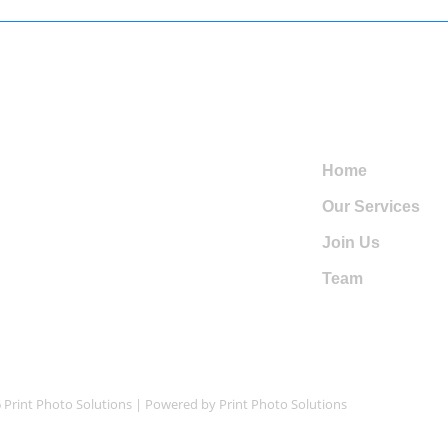
io al Cliente
Navegations
l: +1 720-975-8380
Home
Our Services
l: +1 720-487-6905
Join Us
intphotosolutions@gmail.com
Team
 Print Photo Solutions | Powered by Print Photo Solutions