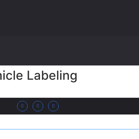
icle Labeling