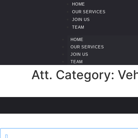
HOME
OUR SERVICES
JOIN US
TEAM
HOME
OUR SERVICES
JOIN US
TEAM
Att. Category:
Veh