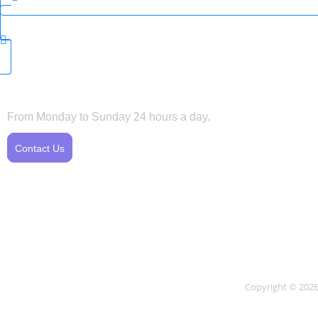
Horarios
Servic
From Monday to Sunday 24 hours a day.
Te
Contact Us
Te
pr
Copyright © 2026