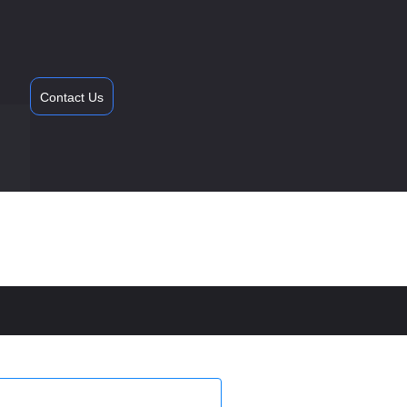
Contact Us